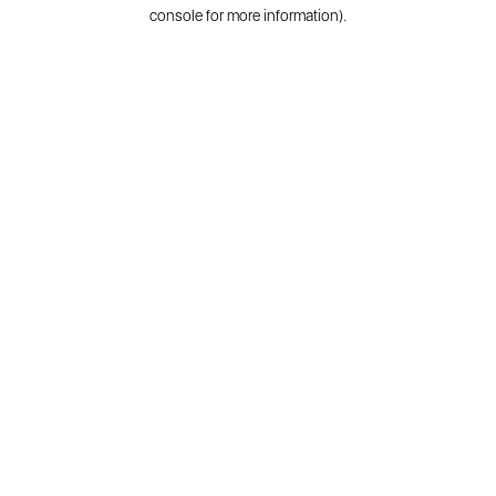
console for more information).