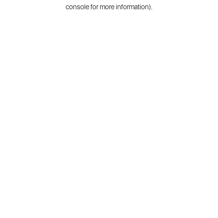
console for more information).