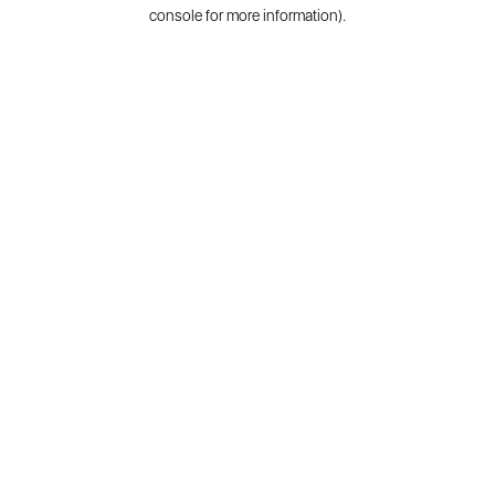
console for more information).