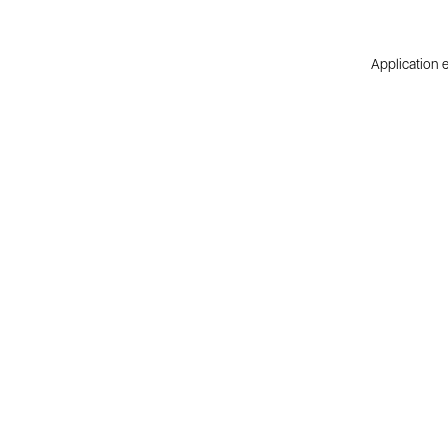
Application e