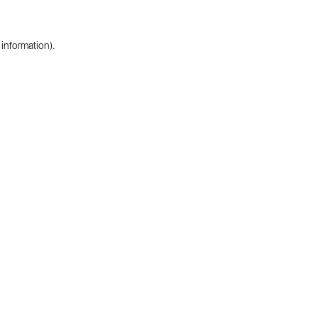
 information).