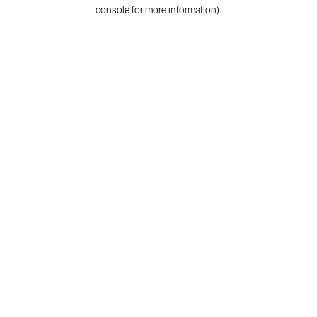
console for more information).