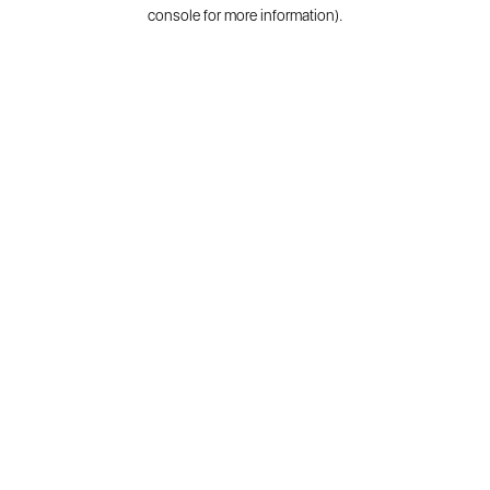
console for more information).