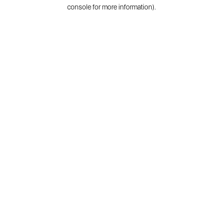
console for more information).