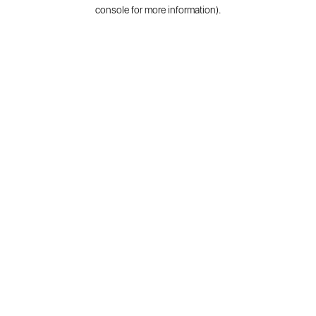
console for more information).