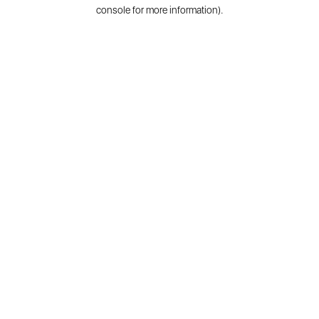
console for more information).