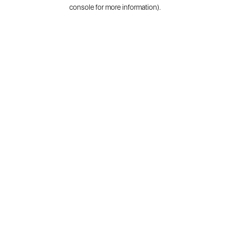
console for more information).