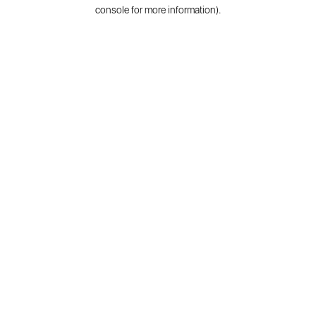
console for more information).