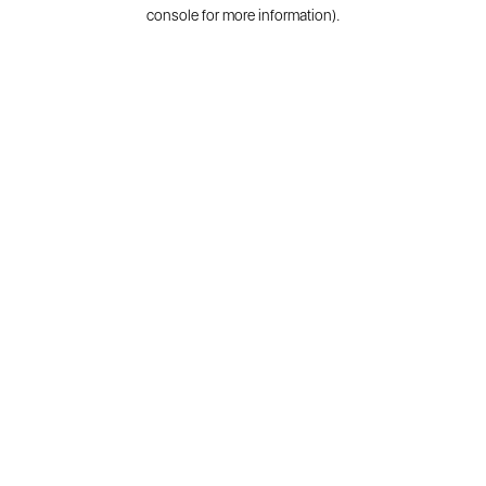
console for more information).