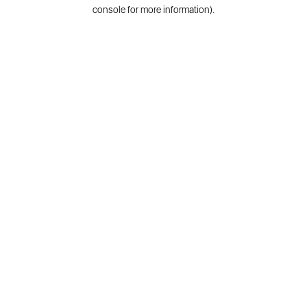
console for more information).