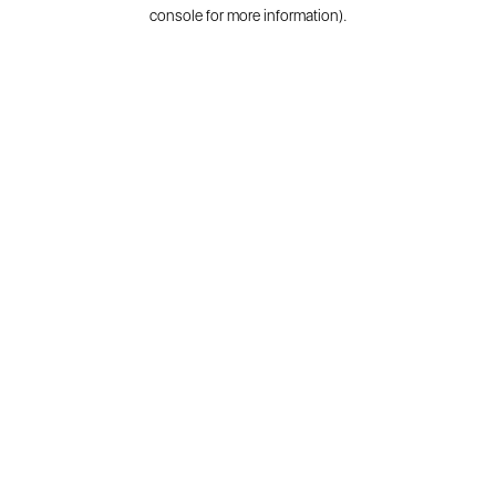
console for more information).