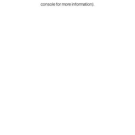
console for more information).