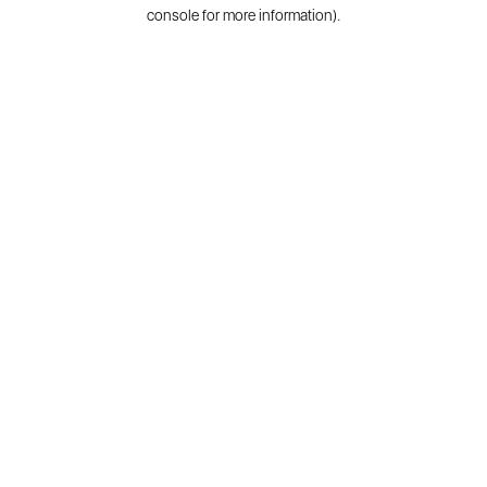
console for more information).