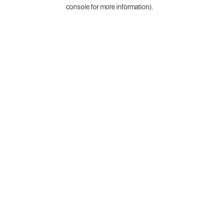
console for more information).