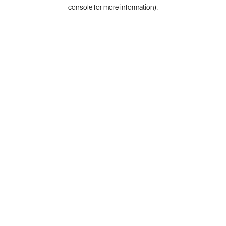
console for more information).