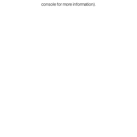
console for more information).