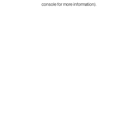
console for more information).