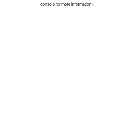
console for more information).