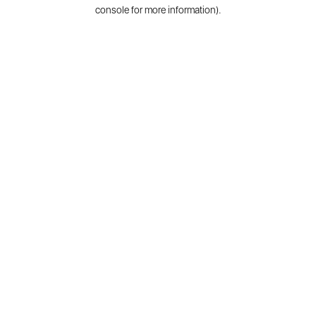
console for more information).