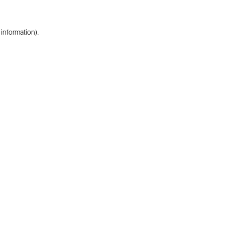
 information).