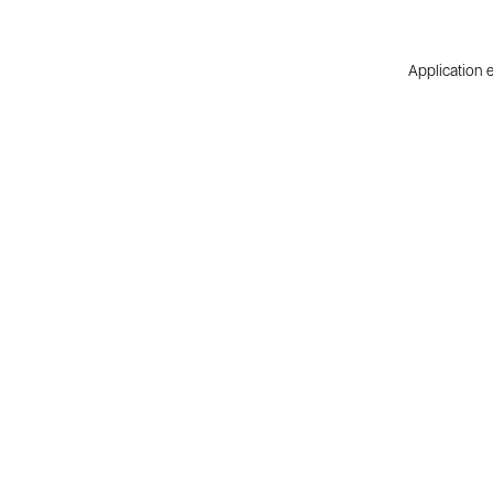
Application e