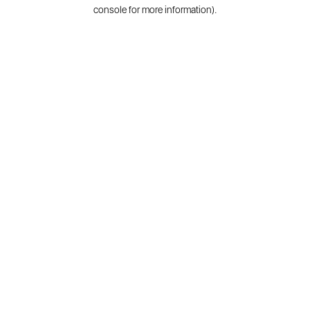
console for more information).