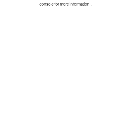
console for more information).