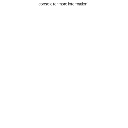
console for more information).