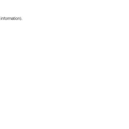
 information).