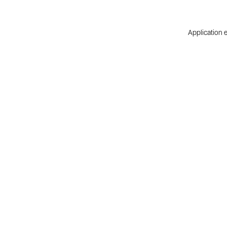
Application e