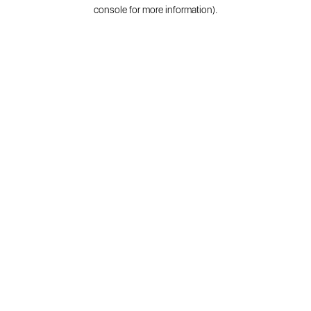
console for more information).