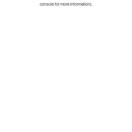
console for more information).