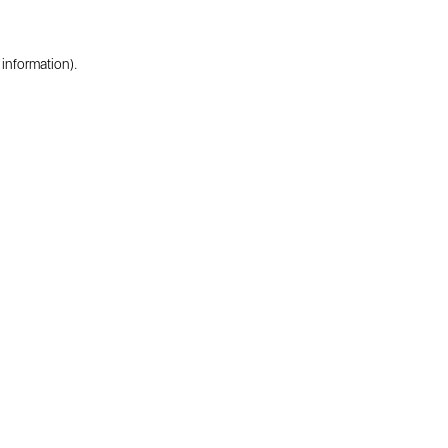
 information).