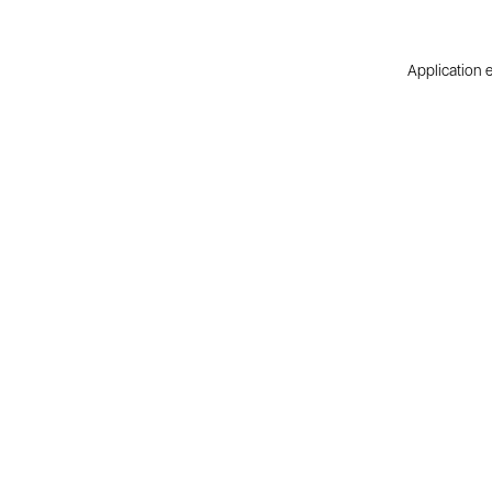
Application e