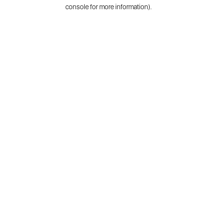
console for more information).