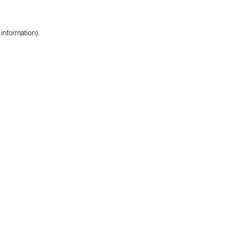
 information).