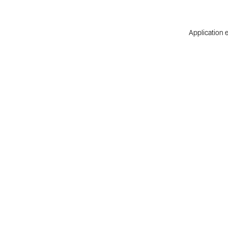
Application e