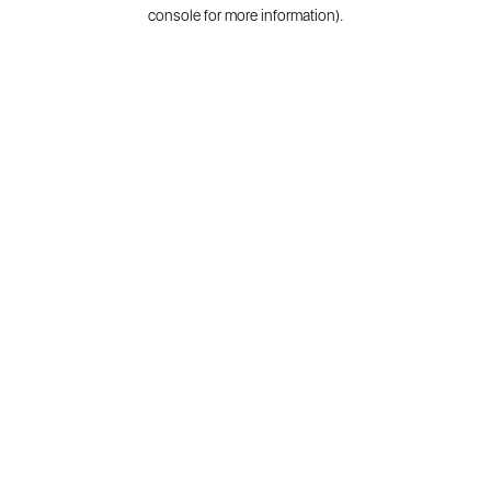
console for more information).