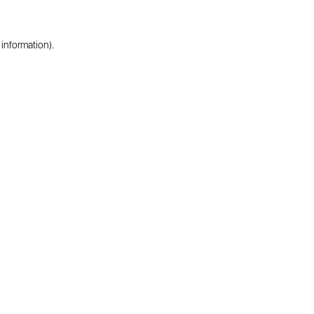
 information).