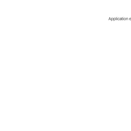
Application e