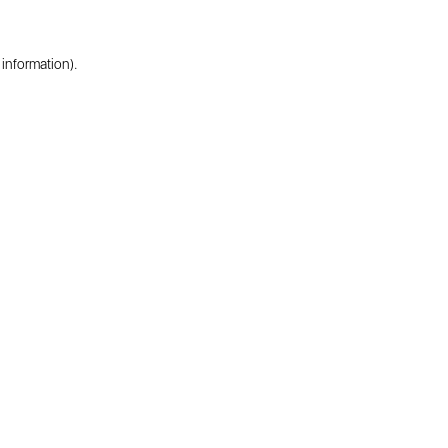
 information).