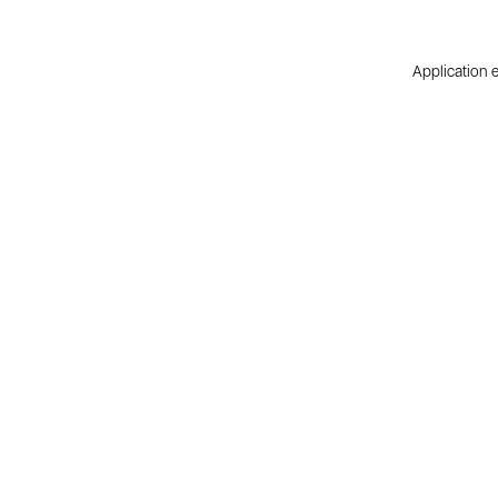
Application e