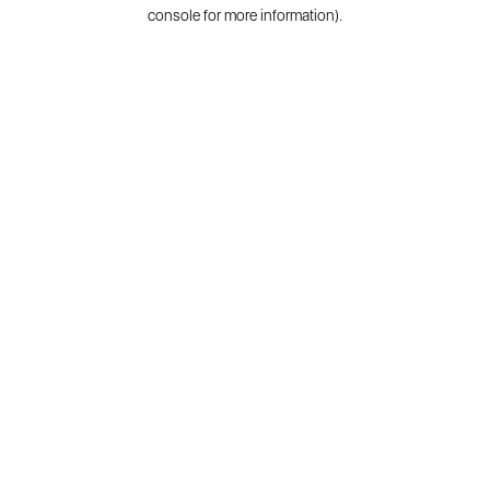
console for more information).