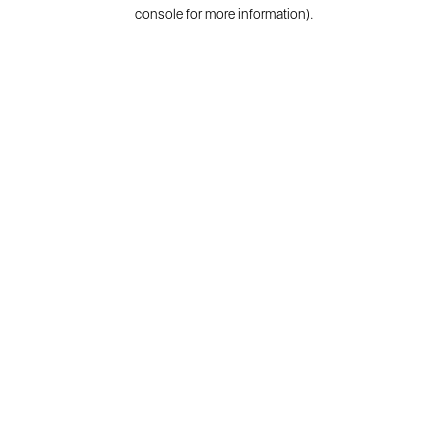
console for more information).