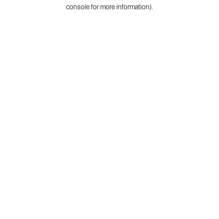
console for more information).