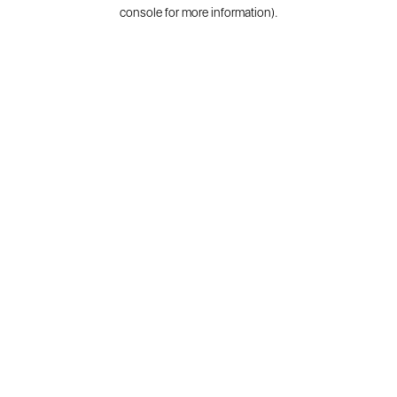
console for more information).