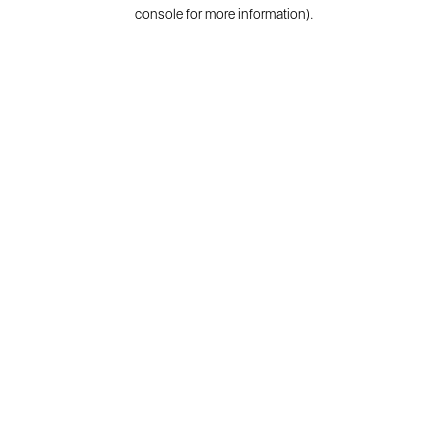
console for more information).