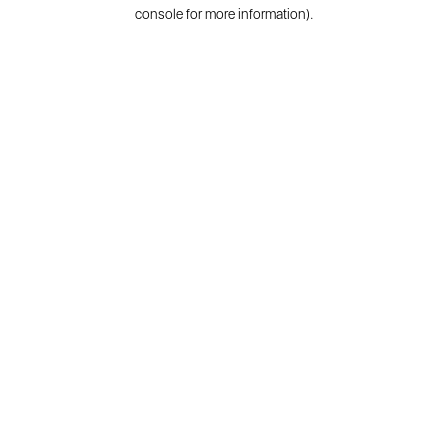
console for more information).