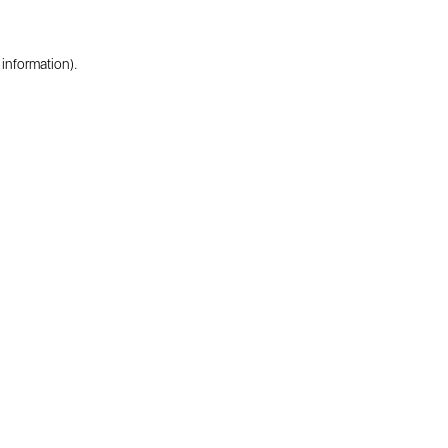
 information).