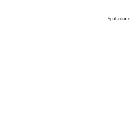
Application e