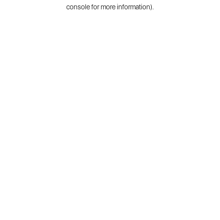
console for more information).