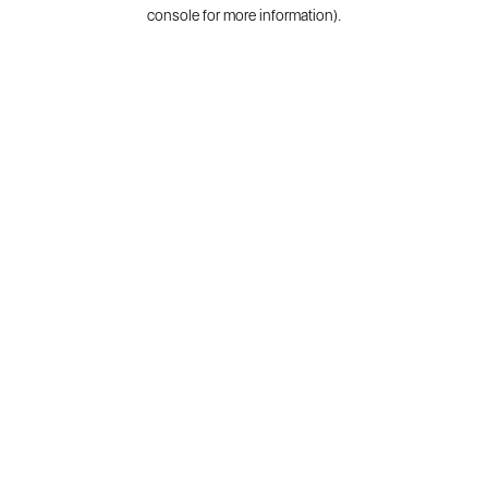
console for more information).