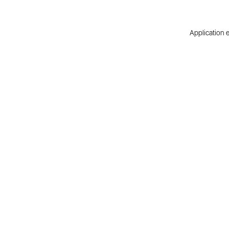
Application e