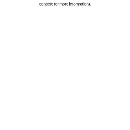
console for more information).