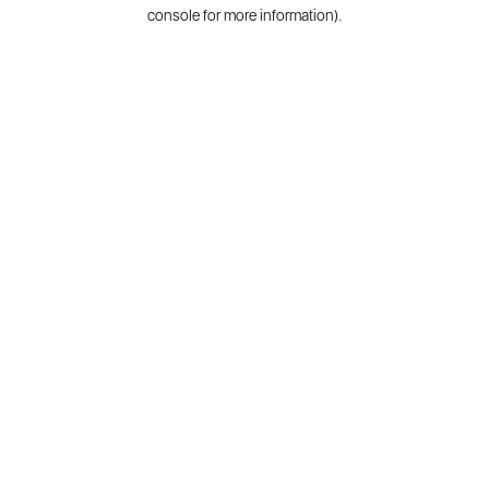
console for more information).