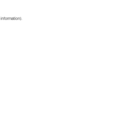
 information).