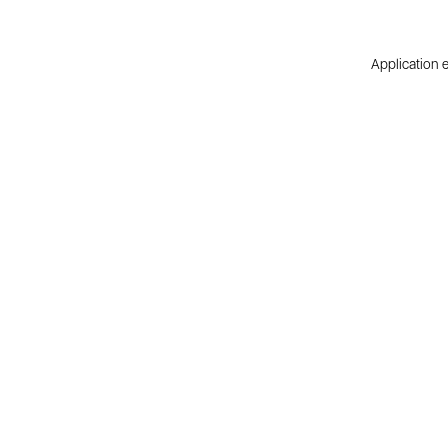
Application e