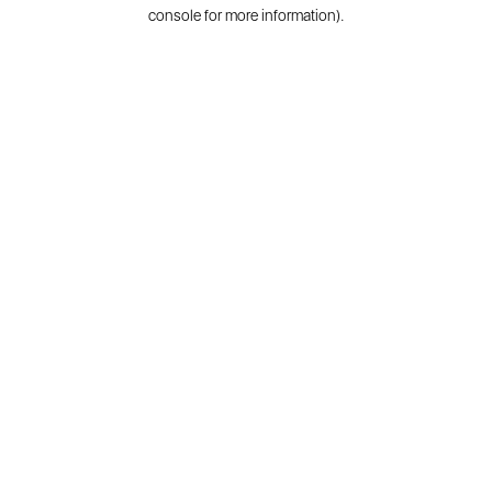
console for more information).