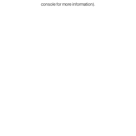
console for more information).